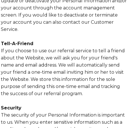
update or deactivate your Personal Information and/or
your account through the account management
screen. If you would like to deactivate or terminate
your account you can also contact our Customer
Service.
Tell-A-Friend
If you choose to use our referral service to tell a friend
about the Website, we will ask you for your friend's
name and email address. We will automatically send
your friend a one-time email inviting him or her to visit
the Website. We store this information for the sole
purpose of sending this one-time email and tracking
the success of our referral program.
Security
The security of your Personal Information is important
to us. When you enter sensitive information such as a