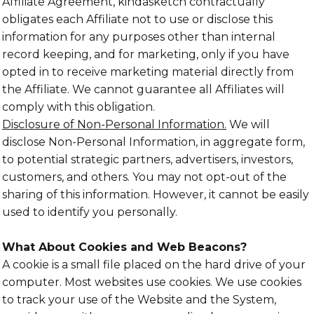
Affiliate Agreement, kindasketch contractually
obligates each Affiliate not to use or disclose this
information for any purposes other than internal
record keeping, and for marketing, only if you have
opted in to receive marketing material directly from
the Affiliate. We cannot guarantee all Affiliates will
comply with this obligation.
Disclosure of Non-Personal Information.
We will
disclose Non-Personal Information, in aggregate form,
to potential strategic partners, advertisers, investors,
customers, and others. You may not opt-out of the
sharing of this information. However, it cannot be easily
used to identify you personally.
What About Cookies and Web Beacons?
A cookie is a small file placed on the hard drive of your
computer. Most websites use cookies. We use cookies
to track your use of the Website and the System,