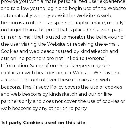
provide you with a more personalized user experience,
and to allow you to login and begin use of the Website
automatically when you visit the Website. A web
beacon is an often-transparent graphic image, usually
no larger than a 1x1 pixel that is placed on a web page
or in an e-mail that is used to monitor the behaviour of
the user visiting the Website or receiving the e-mail.
Cookies and web beacons used by kindasketch and
our online partners are not linked to Personal
Information. Some of our Shopkeepers may use
cookies or web beacons on our Website. We have no
access to or control over these cookies and web
beacons. This Privacy Policy covers the use of cookies
and web beacons by kindasketch and our online
partners only and does not cover the use of cookies or
web beacons by any other third party.
1st party Cookies used on this site