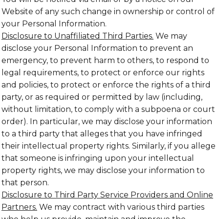
Website of any such change in ownership or control of
your Personal Information.
Disclosure to Unaffiliated Third Parties.
We may
disclose your Personal Information to prevent an
emergency, to prevent harm to others, to respond to
legal requirements, to protect or enforce our rights
and policies, to protect or enforce the rights of a third
party, or as required or permitted by law (including,
without limitation, to comply with a subpoena or court
order). In particular, we may disclose your information
to a third party that alleges that you have infringed
their intellectual property rights. Similarly, if you allege
that someone is infringing upon your intellectual
property rights, we may disclose your information to
that person.
Disclosure to Third Party Service Providers and Online
Partners.
We may contract with various third parties