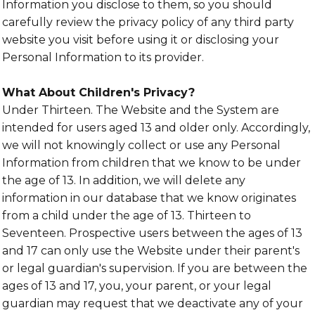
Information you disclose to them, so you should
carefully review the privacy policy of any third party
website you visit before using it or disclosing your
Personal Information to its provider.
What About Children's Privacy?
Under Thirteen. The Website and the System are
intended for users aged 13 and older only. Accordingly,
we will not knowingly collect or use any Personal
Information from children that we know to be under
the age of 13. In addition, we will delete any
information in our database that we know originates
from a child under the age of 13. Thirteen to
Seventeen. Prospective users between the ages of 13
and 17 can only use the Website under their parent's
or legal guardian's supervision. If you are between the
ages of 13 and 17, you, your parent, or your legal
guardian may request that we deactivate any of your