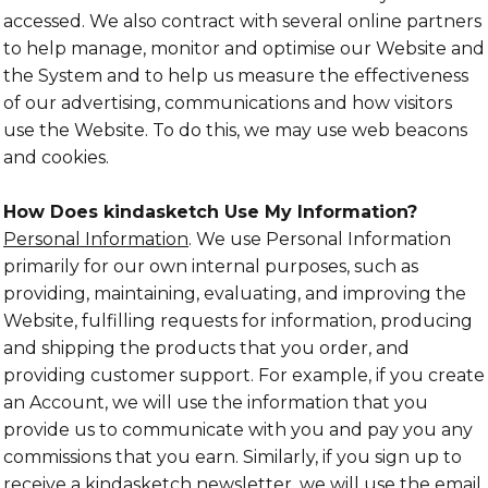
accessed. We also contract with several online partners
to help manage, monitor and optimise our Website and
the System and to help us measure the effectiveness
of our advertising, communications and how visitors
use the Website. To do this, we may use web beacons
and cookies.
How Does kindasketch Use My Information?
Personal Information
. We use Personal Information
primarily for our own internal purposes, such as
providing, maintaining, evaluating, and improving the
Website, fulfilling requests for information, producing
and shipping the products that you order, and
providing customer support. For example, if you create
an Account, we will use the information that you
provide us to communicate with you and pay you any
commissions that you earn. Similarly, if you sign up to
receive a kindasketch newsletter, we will use the email