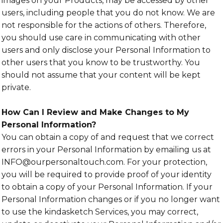
images on your Products, may be accessed by other
users, including people that you do not know. We are
not responsible for the actions of others. Therefore,
you should use care in communicating with other
users and only disclose your Personal Information to
other users that you know to be trustworthy. You
should not assume that your content will be kept
private.
How Can I Review and Make Changes to My
Personal Information?
You can obtain a copy of and request that we correct
errors in your Personal Information by emailing us at
INFO@ourpersonaltouch.com. For your protection,
you will be required to provide proof of your identity
to obtain a copy of your Personal Information. If your
Personal Information changes or if you no longer want
to use the kindasketch Services, you may correct,