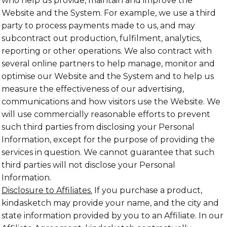
who help us provide, maintain and improve the
Website and the System. For example, we use a third
party to process payments made to us, and may
subcontract out production, fulfilment, analytics,
reporting or other operations. We also contract with
several online partners to help manage, monitor and
optimise our Website and the System and to help us
measure the effectiveness of our advertising,
communications and how visitors use the Website. We
will use commercially reasonable efforts to prevent
such third parties from disclosing your Personal
Information, except for the purpose of providing the
services in question. We cannot guarantee that such
third parties will not disclose your Personal
Information.
Disclosure to Affiliates.
If you purchase a product,
kindasketch may provide your name, and the city and
state information provided by you to an Affiliate. In our