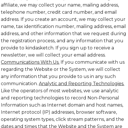
affiliate, we may collect your name, mailing address,
telephone number, credit card number, and email
address. If you create an account, we may collect your
name, tax identification number, mailing address, email
address, and other information that we request during
the registration process, and any information that you
provide to kindasketch. If you sign up to receive a
newsletter, we will collect your email address.
Communications With Us.
If you communicate with us
regarding the Website or the System, we will collect
any information that you provide to us in any such
communication.
Analytic and Reporting Technologies.
Like the operators of most websites, we use analytic
and reporting technologies to record Non-Personal
Information such as Internet domain and host names,
Internet protocol (IP) addresses, browser software,
operating system types, click stream patterns, and the
dates and times that the Website and the System are