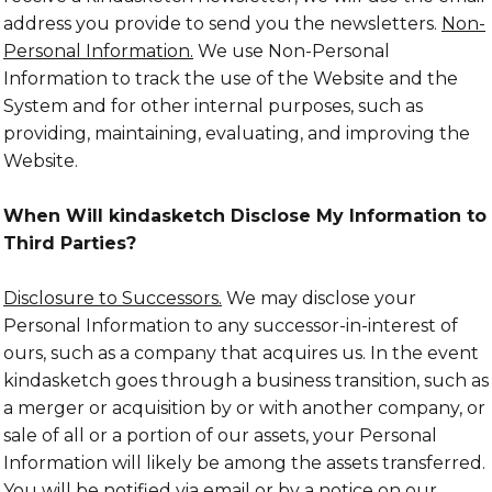
address you provide to send you the newsletters.
Non-
Personal Information.
We use Non-Personal
Information to track the use of the Website and the
System and for other internal purposes, such as
providing, maintaining, evaluating, and improving the
Website.
When Will kindasketch Disclose My Information to
Third Parties?
Disclosure to Successors.
We may disclose your
Personal Information to any successor-in-interest of
ours, such as a company that acquires us. In the event
kindasketch goes through a business transition, such as
a merger or acquisition by or with another company, or
sale of all or a portion of our assets, your Personal
Information will likely be among the assets transferred.
You will be notified via email or by a notice on our