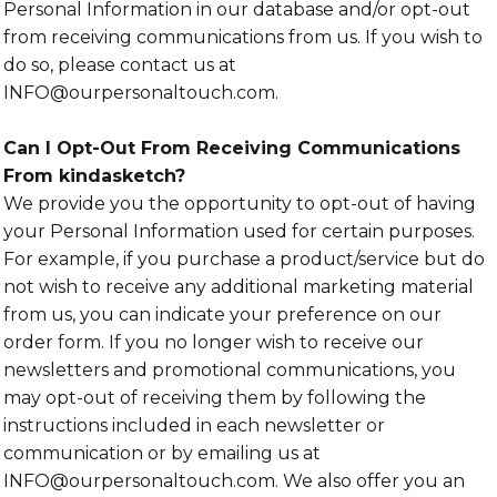
Personal Information in our database and/or opt-out
from receiving communications from us. If you wish to
do so, please contact us at
INFO@ourpersonaltouch.com.
Can I Opt-Out From Receiving Communications
From kindasketch?
We provide you the opportunity to opt-out of having
your Personal Information used for certain purposes.
For example, if you purchase a product/service but do
not wish to receive any additional marketing material
from us, you can indicate your preference on our
order form. If you no longer wish to receive our
newsletters and promotional communications, you
may opt-out of receiving them by following the
instructions included in each newsletter or
communication or by emailing us at
INFO@ourpersonaltouch.com. We also offer you an