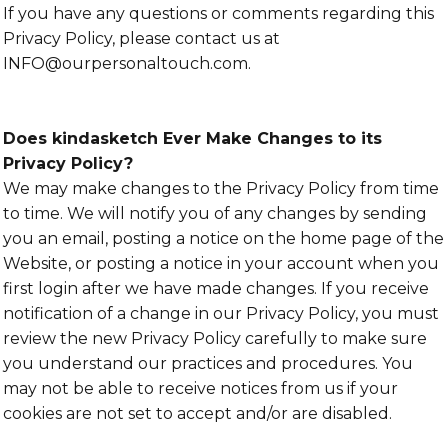
If you have any questions or comments regarding this
Privacy Policy, please contact us at
INFO@ourpersonaltouch.com.
Does kindasketch Ever Make Changes to its
Privacy Policy?
We may make changes to the Privacy Policy from time
to time. We will notify you of any changes by sending
you an email, posting a notice on the home page of the
Website, or posting a notice in your account when you
first login after we have made changes. If you receive
notification of a change in our Privacy Policy, you must
review the new Privacy Policy carefully to make sure
you understand our practices and procedures. You
may not be able to receive notices from us if your
cookies are not set to accept and/or are disabled.