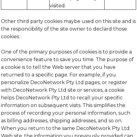
visited.
Other third party cookies maybe used on this site and is
the responcibility of the site owner to declard those
cookies.
One of the primary purposes of cookies is to provide a
convenience feature to save you time. The purpose of
a cookie is to tell the Web server that you have
returned to a specific page. For example, if you
personalize DecoNetwork Pty Ltd pages, or register
with DecoNetwork Pty Ltd site or services, a cookie
helps DecoNetwork Pty Ltd to recall your specific
information on subsequent visits. This simplifies the
process of recording your personal information, such
as billing addresses, shipping addresses, and so on.
When you return to the same DecoNetwork Pty Ltd
Web site, the information you previously provided can