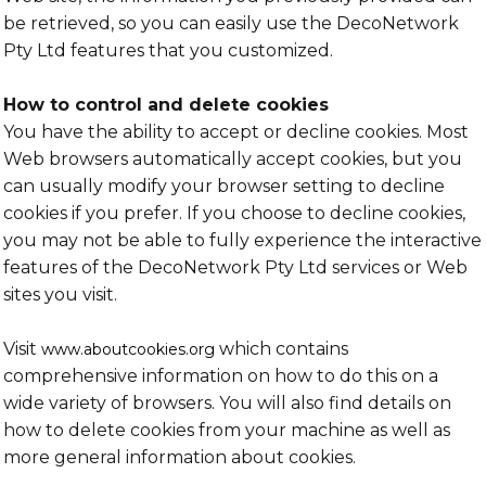
be retrieved, so you can easily use the DecoNetwork
Pty Ltd features that you customized.
How to control and delete cookies
You have the ability to accept or decline cookies. Most
Web browsers automatically accept cookies, but you
can usually modify your browser setting to decline
cookies if you prefer. If you choose to decline cookies,
you may not be able to fully experience the interactive
features of the DecoNetwork Pty Ltd services or Web
sites you visit.
Visit
which contains
www.aboutcookies.org
comprehensive information on how to do this on a
wide variety of browsers. You will also find details on
how to delete cookies from your machine as well as
more general information about cookies.