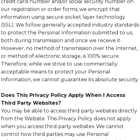
credit card number and/or social security number on
our registration or order forms, we encrypt that
information using secure socket layer technology
(SSL). We follow generally accepted industry standards
to protect the Personal Information submitted to us,
both during transmission and once we receive it.
However, no method of transmission over the Internet,
or method of electronic storage, is 100% secure.
Therefore, while we strive to use commercially
acceptable means to protect your Personal
Information, we cannot guarantee its absolute security.
Does This Privacy Policy Apply When I Access
Third Party Websites?
You may be able to access third party websites directly
from the Website. This Privacy Policy does not apply
when you access third party websites. We cannot
control how third parties may use Personal