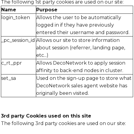
The following 1st party cookies are used on our site:
Name
Purpose
login_token
Allows the user to be automatically
logged in if they have previously
entered their username and password.
_pc_session_id
Allows our site to store information
about session (referrer, landing page,
etc...)
c_rt_ppr
Allows DecoNetwork to apply session
affinity to back-end nodes in cluster.
set_sa
Used on the sign-up page to store what
DecoNetwork sales agent website has
originally been visited.
3rd party Cookies used on this site
The following 3rd party cookies are used on our site: