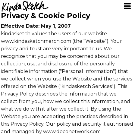
Privacy & Cookie Policy
Effective Date: May 1, 2007
kindasketch values the users of our website
www.kindasketchmerch.com (the "Website"). Your
privacy and trust are very important to us. We
recognize that you may be concerned about our
collection, use, and disclosure of the personally
identifiable information ("Personal Information") that
we collect when you use the Website and the services
offered on the Website ("kindasketch Services"). This
Privacy Policy describes the information that we
collect from you, how we collect this information, and
what we do with it after we collect it. By using the
Website you are accepting the practices described in
this Privacy Policy. Our policy and security it authorised
and managed by www.deconetwork.com