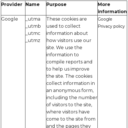
Provider
Name
Purpose
More
information
Google
_utma
These cookies are
Google
_utmb
used to collect
Privacy policy
_utmc
information about
_utmz
how visitors use our
site. We use the
information to
compile reports and
to help us improve
the site. The cookies
collect information in
an anonymous form,
including the number
of visitors to the site,
where visitors have
come to the site from
and the pages they