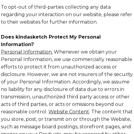
To opt-out of third-parties collecting any data
regarding your interaction on our website, please refer
to their websites for further information.
Does kindasketch Protect My Personal
Information?
Personal Information.
Whenever we obtain your
Personal Information, we use commercially reasonable
efforts to protect it from unauthorized access or
disclosure. However, we are not insurers of the security
of your Personal Information. Accordingly, we assume
no liability for any disclosure of data due to errors in
transmission, unauthorized third party access or other
acts of third parties, or acts or omissions beyond our
reasonable control.
Website Content
. The content that
you store, post, or transmit on or through the Website,
such as message board postings, storefront pages, and