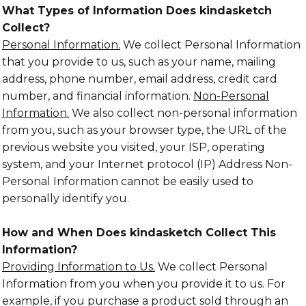
What Types of Information Does kindasketch
Collect?
Personal Information.
We collect Personal Information
that you provide to us, such as your name, mailing
address, phone number, email address, credit card
number, and financial information.
Non-Personal
Information.
We also collect non-personal information
from you, such as your browser type, the URL of the
previous website you visited, your ISP, operating
system, and your Internet protocol (IP) Address Non-
Personal Information cannot be easily used to
personally identify you.
How and When Does kindasketch Collect This
Information?
Providing Information to Us.
We collect Personal
Information from you when you provide it to us. For
example, if you purchase a product sold through an