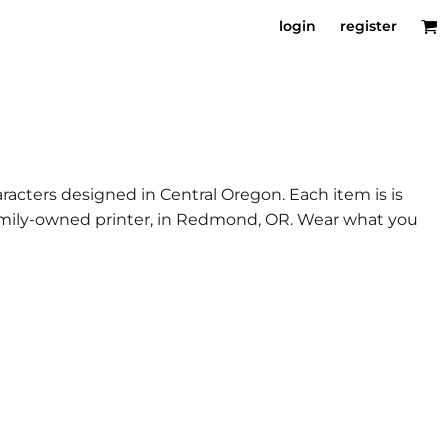
login
register
racters designed in Central Oregon. Each item is is
 family-owned printer, in Redmond, OR. Wear what you