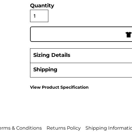
Quantity
Sizing Details
Shipping
View Product Specification
erms & Conditions
Returns Policy
Shipping Informati