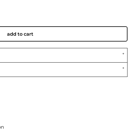
add to cart
on