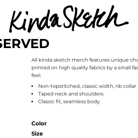
SERVED
All kinda sketch merch features unique cha
printed on high quality fabrics by a small
feel.
Non-topstitched, classic width, rib collar
Taped neck and shoulders
Classic fit, seamless body
Color
Size