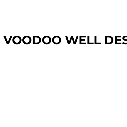
login
register
cart: 0 item
VOODOO WELL DE