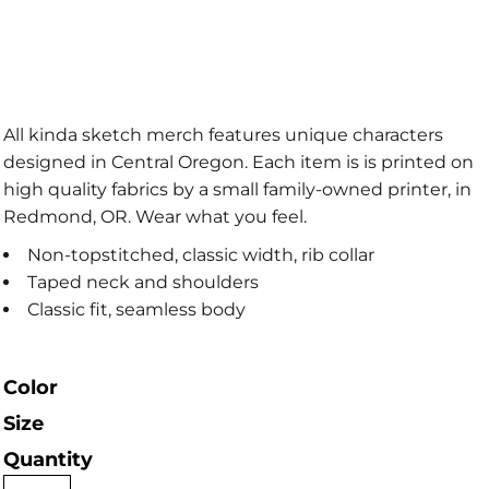
All kinda sketch merch features unique characters
designed in Central Oregon. Each item is is printed on
high quality fabrics by a small family-owned printer, in
Redmond, OR. Wear what you feel.
Non-topstitched, classic width, rib collar
Taped neck and shoulders
Classic fit, seamless body
Color
Size
Quantity