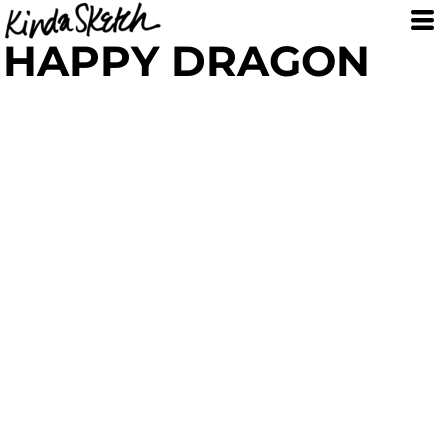
HAPPY DRAGON