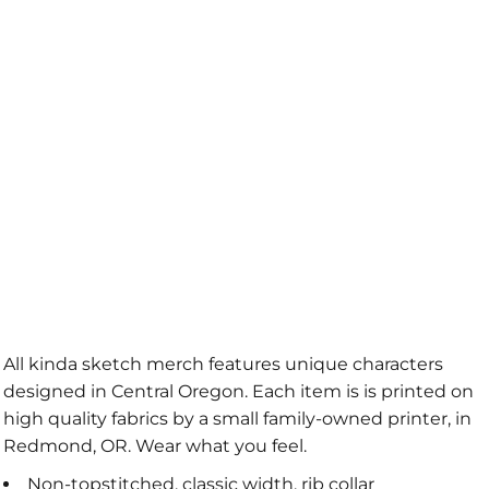
All kinda sketch merch features unique characters
designed in Central Oregon. Each item is is printed on
high quality fabrics by a small family-owned printer, in
Redmond, OR. Wear what you feel.
Non-topstitched, classic width, rib collar