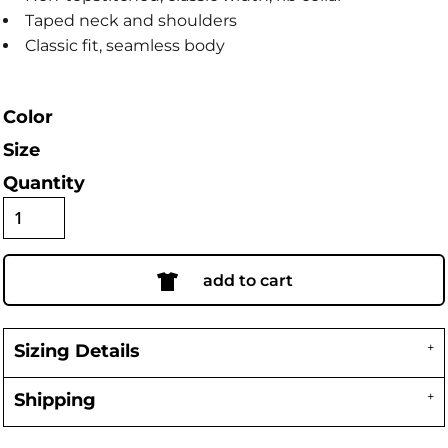
Taped neck and shoulders
Classic fit, seamless body
Color
Size
Quantity
add to cart
Sizing Details
Shipping