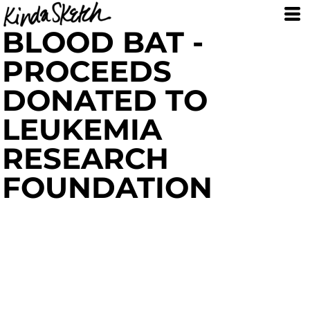
BLOOD BAT -
PROCEEDS
DONATED TO
LEUKEMIA
RESEARCH
FOUNDATION