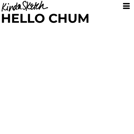
HELLO CHUM