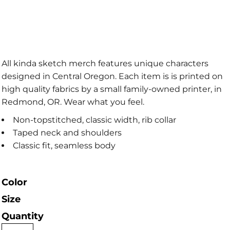
All kinda sketch merch features unique characters
designed in Central Oregon. Each item is is printed on
high quality fabrics by a small family-owned printer, in
Redmond, OR. Wear what you feel.
Non-topstitched, classic width, rib collar
Taped neck and shoulders
Classic fit, seamless body
Color
Size
Quantity