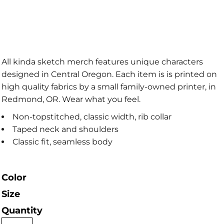
All kinda sketch merch features unique characters
designed in Central Oregon. Each item is is printed on
high quality fabrics by a small family-owned printer, in
Redmond, OR. Wear what you feel.
Non-topstitched, classic width, rib collar
Taped neck and shoulders
Classic fit, seamless body
Color
Size
Quantity