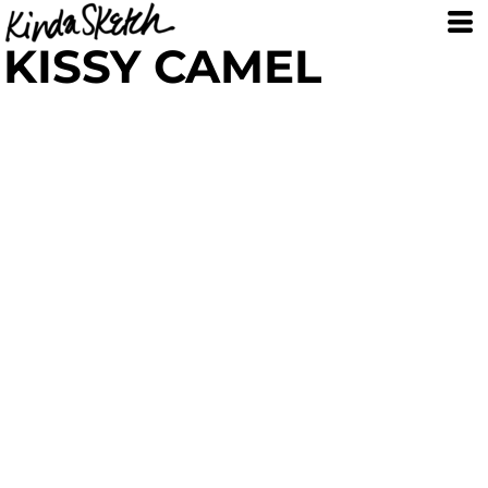
KISSY CAMEL