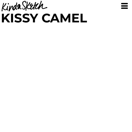
KISSY CAMEL