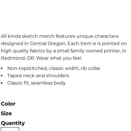
All kinda sketch merch features unique characters
designed in Central Oregon. Each item is is printed on
high quality fabrics by a small family-owned printer, in
Redmond, OR. Wear what you feel.
Non-topstitched, classic width, rib collar
Taped neck and shoulders
Classic fit, seamless body
Color
Size
Quantity